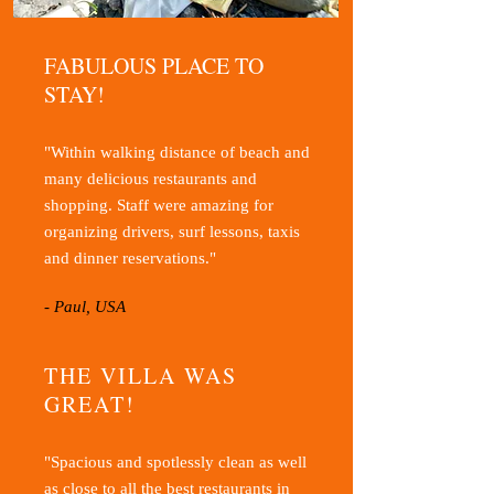
FABULOUS PLACE TO
STAY!
"Within walking distance of beach and
many delicious restaurants and
shopping. Staff were amazing for
organizing drivers, surf lessons, taxis
and dinner reservations."
- Paul, USA
THE VILLA WAS
GREAT!
"Spacious and spotlessly clean as well
as close to all the best restaurants in