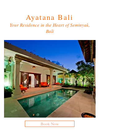
Ayatana Bali
Your Residence in the Heart of Seminyak,
Bali
Book Now