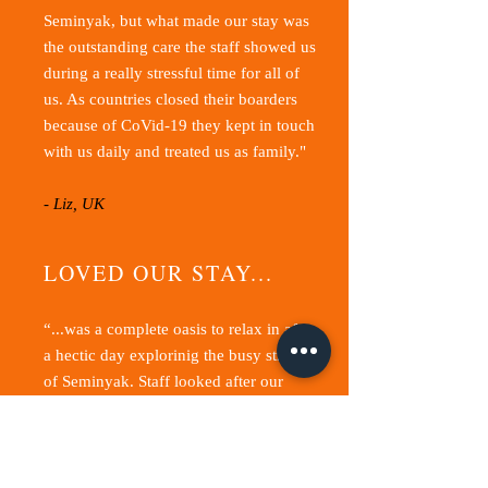
Seminyak, but what made our stay was
the outstanding care the staff showed us
during a really stressful time for all of
us
. As countries closed their boarders
because of CoVid-19 they kept in touch
with us daily and treated us as family."
- Liz, UK
LOVED OUR STAY...
“...was a complete oasis to relax in after
a hectic day explorinig the busy streets
of Seminyak. Staff looked after our
every need always with a smile.”
- Kate, Australia