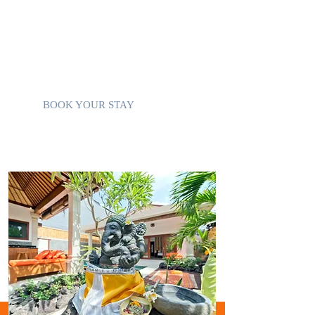
Sound System
Use of Villa Mobile Phone
Concierge, Personal Shopper
Private Parking
BOOK YOUR STAY